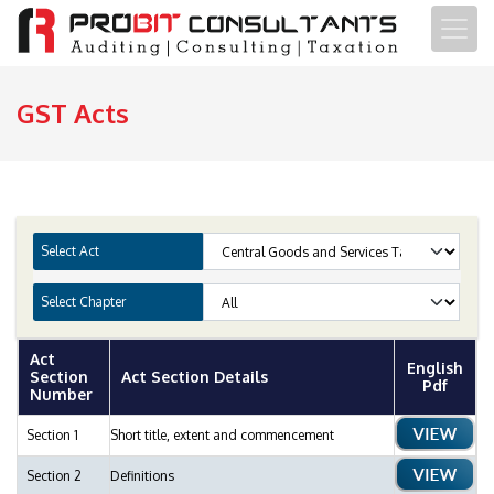
GST Acts
Select Act
Select Chapter
Act
English
Section
Act Section Details
Pdf
Number
Section 1
Short title, extent and commencement
Section 2
Definitions