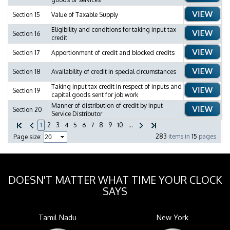
Section 15
Value of Taxable Supply
Eligibility and conditions for taking input tax
Section 16
credit
Section 17
Apportionment of credit and blocked credits
Section 18
Availability of credit in special circumstances
Taking input tax credit in respect of inputs and
Section 19
capital goods sent for job work
Manner of distribution of credit by Input
Section 20
Service Distributor
1
2
3
4
5
6
7
8
9
10
...
283
items in
15
pages
Page size:
DOESN'T MATTER WHAT TIME YOUR CLOCK
SAYS
Tamil Nadu
New York