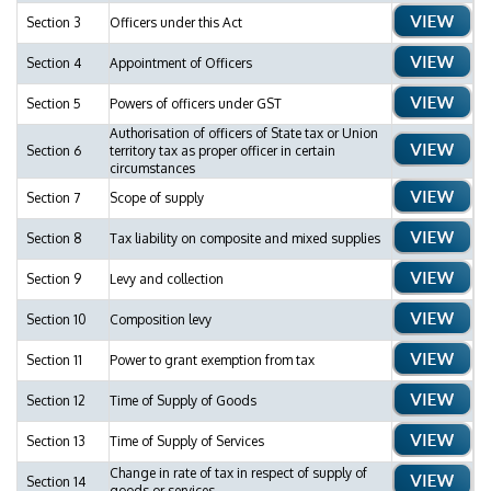
Section 3
Officers under this Act
Section 4
Appointment of Officers
Section 5
Powers of officers under GST
Authorisation of officers of State tax or Union
Section 6
territory tax as proper officer in certain
circumstances
Section 7
Scope of supply
Section 8
Tax liability on composite and mixed supplies
Section 9
Levy and collection
Section 10
Composition levy
Section 11
Power to grant exemption from tax
Section 12
Time of Supply of Goods
Section 13
Time of Supply of Services
Change in rate of tax in respect of supply of
Section 14
goods or services