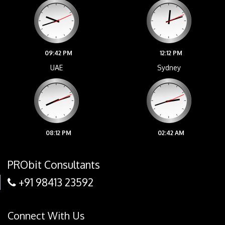
09:42 PM
12:12 PM
UAE
Sydney
08:12 PM
02:42 AM
PRObit Consultants
+91 98413 23592
Connect With Us