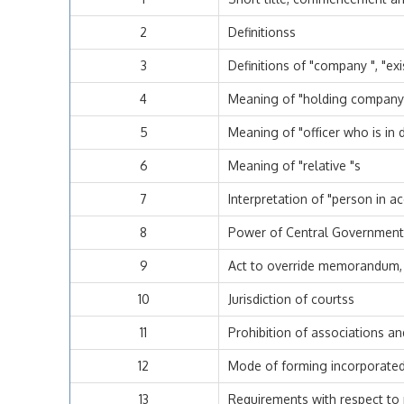
2
Definitionss
3
Definitions of "company ", "e
4
Meaning of "holding company "
5
Meaning of "officer who is in d
6
Meaning of "relative "s
7
Interpretation of "person in a
8
Power of Central Government t
9
Act to override memorandum, a
10
Jurisdiction of courtss
11
Prohibition of associations a
12
Mode of forming incorporate
13
Requirements with respect 