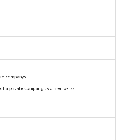
vate companys
se of a private company, two memberss