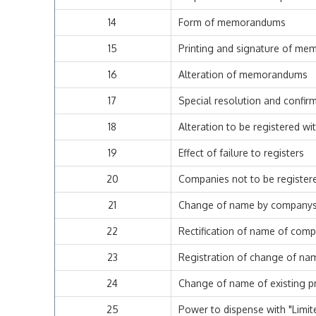
14
Form of memorandums
15
Printing and signature of m
16
Alteration of memorandums
17
Special resolution and confi
18
Alteration to be registered wi
19
Effect of failure to registers
20
Companies not to be register
21
Change of name by company
22
Rectification of name of com
23
Registration of change of nam
24
Change of name of existing pr
25
Power to dispense with "Limit