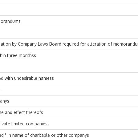
emorandums
rmation by Company Laws Board required for alteration of memorand
thin three monthss
ed with undesirable namess
s
panys
e and effect thereofs
ivate limited companiess
ed " in name of charitable or other companys