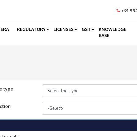
+91 984
RERA
REGULATORY
LICENSES
GST
KNOWLEDGE
BASE
e type
ction
d extents