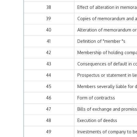
38
Effect of alteration in memor
39
Copies of memorandum and art
40
Alteration of memorandum or ar
41
Definition of "member "s
42
Membership of holding comp
43
Consequences of default in c
44
Prospectus or statement in li
45
Members severally liable for 
46
Form of contractss
47
Bills of exchange and promis
48
Execution of deedss
49
Investments of company to be