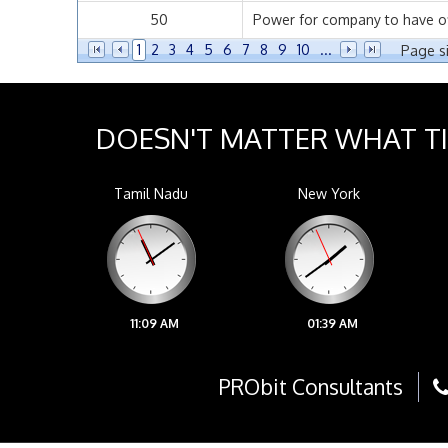
50
Power for company to have offi
1
2
3
4
5
6
7
8
9
10
...
Page si
DOESN'T MATTER WHAT T
Tamil Nadu
New York
11:09 AM
01:39 AM
PRObit Consultants