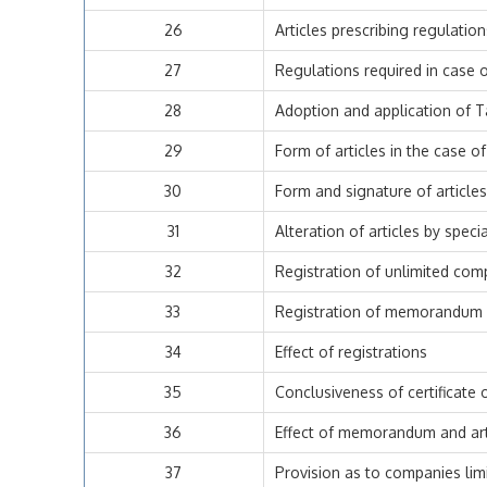
26
Articles prescribing regulatio
27
Regulations required in case 
28
Adoption and application of T
29
Form of articles in the case 
30
Form and signature of article
31
Alteration of articles by speci
32
Registration of unlimited comp
33
Registration of memorandum a
34
Effect of registrations
35
Conclusiveness of certificate 
36
Effect of memorandum and art
37
Provision as to companies lim