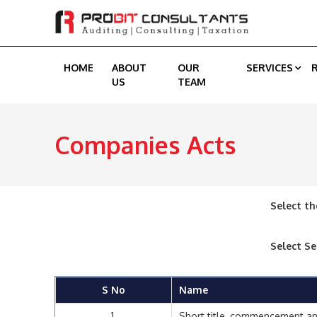
HOME
ABOUT
OUR
SERVICES
US
TEAM
Companies Acts
Select th
Select Se
S No
Name
1
Short title, commencement an