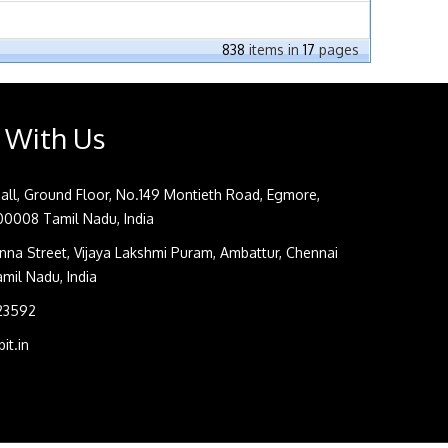
838
items in
17
pages
 With Us
all, Ground Floor, No.149 Montieth Road, Egmore,
0008 Tamil Nadu, India
na Street, Vijaya Lakshmi Puram, Ambattur, Chennai
il Nadu, India
 23592
it.in