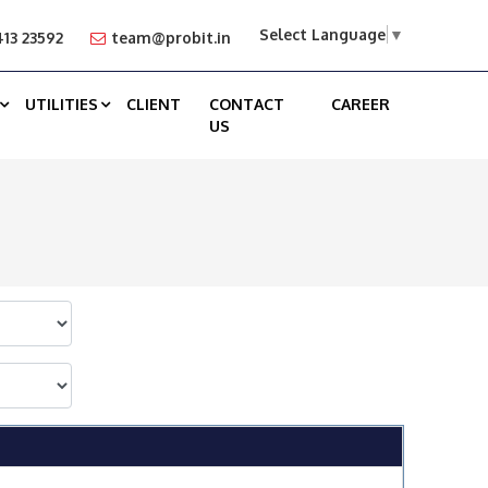
Select Language
▼
13 23592
team@probit.in
UTILITIES
CLIENT
CONTACT
CAREER
US