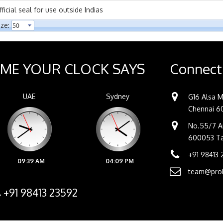
cial seal for use outside Indias
ze:
IME YOUR CLOCK SAYS
Connect
UAE
Sydney
G16 Alsa M
Chennai 60
No.55/7 An
600053 Tam
+91 98413
09:39 AM
04:09 PM
team@prob
+91 98413 23592