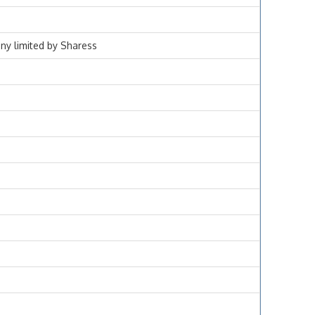
ny limited by Sharess