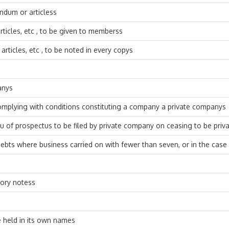
andum or articless
icles, etc , to be given to memberss
ticles, etc , to be noted in every copys
anys
omplying with conditions constituting a company a private companys
eu of prospectus to be filed by private company on ceasing to be pri
debts where business carried on with fewer than seven, or in the ca
sory notess
 held in its own names