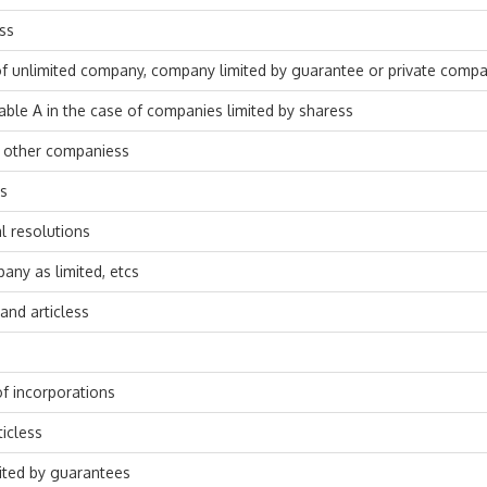
nss
of unlimited company, company limited by guarantee or private compa
able A in the case of companies limited by sharess
of other companiess
ss
al resolutions
any as limited, etcs
nd articless
of incorporations
icless
ited by guarantees