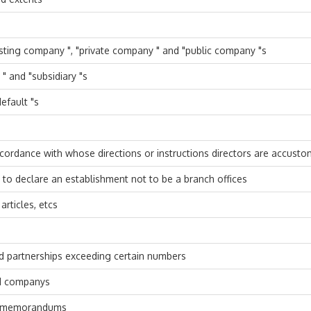
xisting company ", "private company " and "public company "s
 and "subsidiary "s
efault "s
ccordance with whose directions or instructions directors are accusto
o declare an establishment not to be a branch offices
rticles, etcs
nd partnerships exceeding certain numbers
d companys
to memorandums