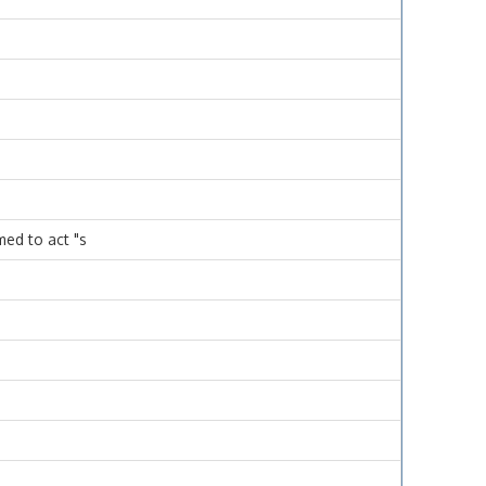
med to act "s