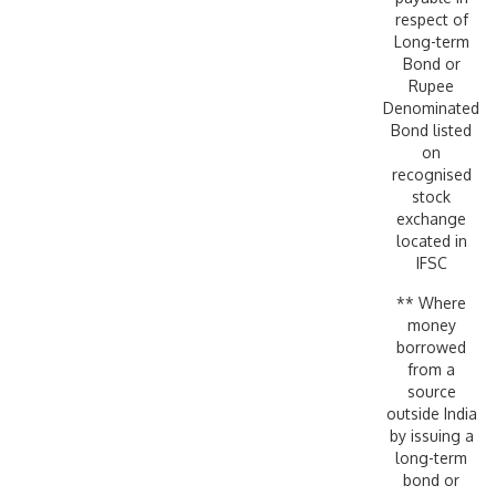
respect of
Long-term
Bond or
Rupee
Denominated
Bond listed
on
recognised
stock
exchange
located in
IFSC
** Where
money
borrowed
from a
source
outside India
by issuing a
long-term
bond or