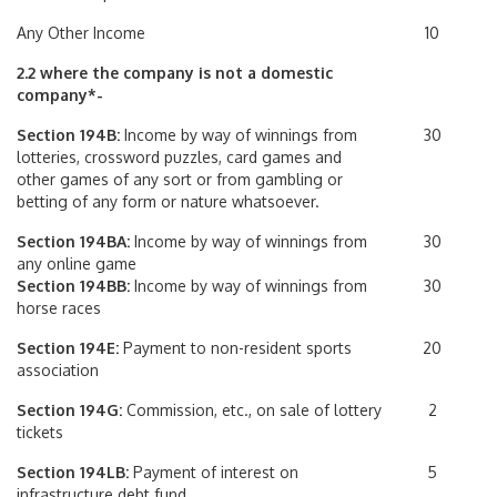
Any Other Income
10
2.2 where the company is not a domestic
company*-
Section 194B:
Income by way of winnings from
30
lotteries, crossword puzzles, card games and
other games of any sort or from gambling or
betting of any form or nature whatsoever.
Section 194BA:
Income by way of winnings from
30
any online game
Section 194BB:
Income by way of winnings from
30
horse races
Section 194E:
Payment to non-resident sports
20
association
Section 194G:
Commission, etc., on sale of lottery
2
tickets
Section 194LB:
Payment of interest on
5
infrastructure debt fund