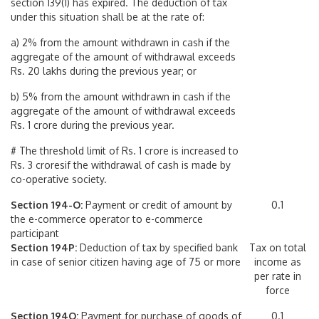
section 139(1) has expired. The deduction of tax
under this situation shall be at the rate of:
a) 2% from the amount withdrawn in cash if the
aggregate of the amount of withdrawal exceeds
Rs. 20 lakhs during the previous year; or
b) 5% from the amount withdrawn in cash if the
aggregate of the amount of withdrawal exceeds
Rs. 1 crore during the previous year.
# The threshold limit of Rs. 1 crore is increased to
Rs. 3 croresif the withdrawal of cash is made by
co-operative society.
Section 194-O:
Payment or credit of amount by
0.1
the e-commerce operator to e-commerce
participant
Section 194P:
Deduction of tax by specified bank
Tax on total
in case of senior citizen having age of 75 or more
income as
per rate in
force
Section 194Q:
Payment for purchase of goods of
0.1