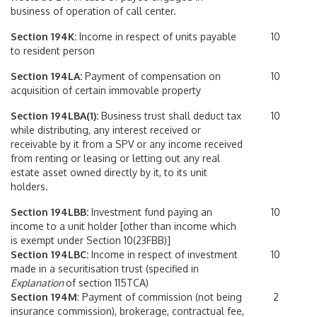
business of operation of call center.
Section 194K:
Income in respect of units payable
10
to resident person
Section 194LA:
Payment of compensation on
10
acquisition of certain immovable property
Section 194LBA(1):
Business trust shall deduct tax
10
while distributing, any interest received or
receivable by it from a SPV or any income received
from renting or leasing or letting out any real
estate asset owned directly by it, to its unit
holders.
Section 194LBB:
Investment fund paying an
10
income to a unit holder [other than income which
is exempt under Section 10(23FBB)]
Section 194LBC:
Income in respect of investment
10
made in a securitisation trust (specified in
Explanation
of section 115TCA)
Section 194M
: Payment of commission (not being
2
insurance commission), brokerage, contractual fee,