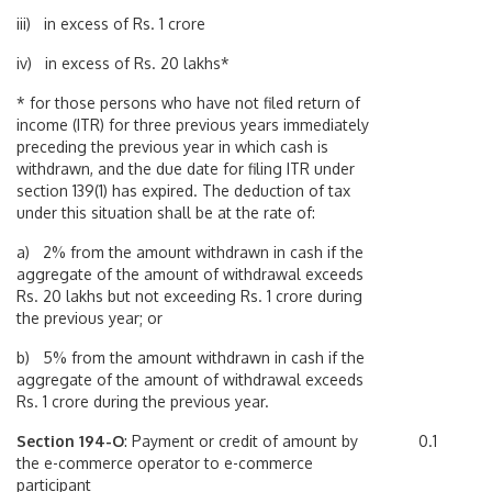
iii) in excess of Rs. 1 crore
iv) in excess of Rs. 20 lakhs*
* for those persons who have not filed return of
income (ITR) for three previous years immediately
preceding the previous year in which cash is
withdrawn, and the due date for filing ITR under
section 139(1) has expired. The deduction of tax
under this situation shall be at the rate of:
a) 2% from the amount withdrawn in cash if the
aggregate of the amount of withdrawal exceeds
Rs. 20 lakhs but not exceeding Rs. 1 crore during
the previous year; or
b) 5% from the amount withdrawn in cash if the
aggregate of the amount of withdrawal exceeds
Rs. 1 crore during the previous year.
Section 194-O
: Payment or credit of amount by
0.1
the e-commerce operator to e-commerce
participant