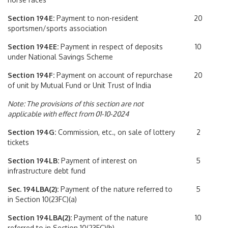
Section 194E:
Payment to non-resident
20
sportsmen/sports association
Section 194EE:
Payment in respect of deposits
10
under National Savings Scheme
Section 194F:
Payment on account of repurchase
20
of unit by Mutual Fund or Unit Trust of India
Note: The provisions of this section are not
applicable with effect from 01-10-2024
Section 194G:
Commission, etc., on sale of lottery
2
tickets
Section 194LB:
Payment of interest on
5
infrastructure debt fund
Sec. 194LBA(2):
Payment of the nature referred to
5
in Section 10(23FC)(a)
Section 194LBA(2):
Payment of the nature
10
referred to in Section 10(23FC)(b)