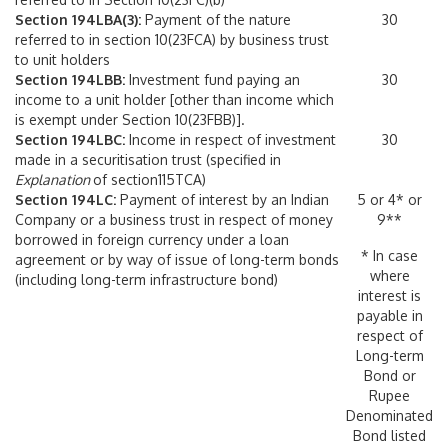
Section 194LBA(3):
Payment of the nature
30
referred to in section 10(23FCA) by business trust
to unit holders
Section 194LBB:
Investment fund paying an
30
income to a unit holder [other than income which
is exempt under Section 10(23FBB)].
Section 194LBC:
Income in respect of investment
30
made in a securitisation trust (specified in
Explanation
of section115TCA)
Section 194LC:
Payment of interest by an Indian
5 or 4* or
Company or a business trust in respect of money
9**
borrowed in foreign currency under a loan
* In case
agreement or by way of issue of long-term bonds
where
(including long-term infrastructure bond)
interest is
payable in
respect of
Long-term
Bond or
Rupee
Denominated
Bond listed