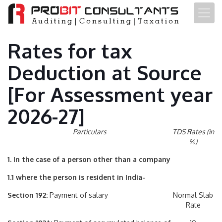
Rates for tax
Deduction at Source
[For Assessment year
2026-27]
Particulars
TDS Rates (in
%)
1. In the case of a person other than a company
1.1 where the person is resident in India-
Section 192:
Payment of salary
Normal Slab
Rate