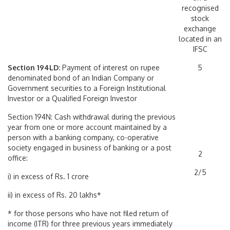
recognised
stock
exchange
located in an
IFSC
Section 194LD:
Payment of interest on rupee
5
denominated bond of an Indian Company or
Government securities to a Foreign Institutional
Investor or a Qualified Foreign Investor
Section 194N: Cash withdrawal during the previous
year from one or more account maintained by a
person with a banking company, co-operative
society engaged in business of banking or a post
2
office:
2/5
i) in excess of Rs. 1 crore
ii) in excess of Rs. 20 lakhs*
* for those persons who have not filed return of
income (ITR) for three previous years immediately