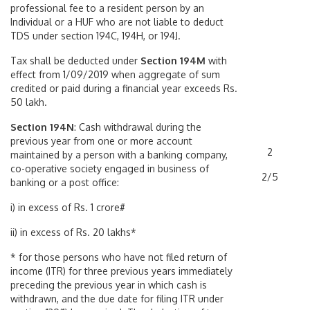
professional fee to a resident person by an
Individual or a HUF who are not liable to deduct
TDS under section 194C, 194H, or 194J.
Tax shall be deducted under
Section 194M
with
effect from 1/09/2019 when aggregate of sum
credited or paid during a financial year exceeds Rs.
50 lakh.
Section 194N
: Cash withdrawal during the
previous year from one or more account
2
maintained by a person with a banking company,
co-operative society engaged in business of
2/5
banking or a post office:
i) in excess of Rs. 1 crore#
ii) in excess of Rs. 20 lakhs*
* for those persons who have not filed return of
income (ITR) for three previous years immediately
preceding the previous year in which cash is
withdrawn, and the due date for filing ITR under