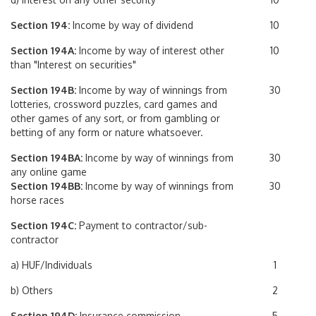
Section 194:
Income by way of dividend
10
Section 194A:
Income by way of interest other
10
than "Interest on securities"
Section 194B:
Income by way of winnings from
30
lotteries, crossword puzzles, card games and
other games of any sort, or from gambling or
betting of any form or nature whatsoever.
Section 194BA:
Income by way of winnings from
30
any online game
Section 194BB:
Income by way of winnings from
30
horse races
Section 194C:
Payment to contractor/sub-
contractor
a) HUF/Individuals
1
b) Others
2
Section 194D:
Insurance commission
5