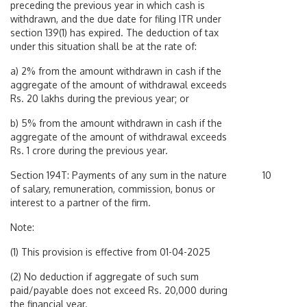
preceding the previous year in which cash is
withdrawn, and the due date for filing ITR under
section 139(1) has expired. The deduction of tax
under this situation shall be at the rate of:
a) 2% from the amount withdrawn in cash if the
aggregate of the amount of withdrawal exceeds
Rs. 20 lakhs during the previous year; or
b) 5% from the amount withdrawn in cash if the
aggregate of the amount of withdrawal exceeds
Rs. 1 crore during the previous year.
Section 194T: Payments of any sum in the nature
10
of salary, remuneration, commission, bonus or
interest to a partner of the firm.
Note:
(1) This provision is effective from 01-04-2025
(2) No deduction if aggregate of such sum
paid/payable does not exceed Rs. 20,000 during
the financial year.