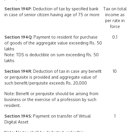
Section 194P
: Deduction of tax by specified bank
Tax on total
in case of senior citizen having age of 75 or more
income as
per rate in
force
Section 194Q
: Payment to resident for purchase
0.1
of goods of the aggregate value exceeding Rs. 50
lakhs
Note: TDS is deductible on sum exceeding Rs. 50
lakhs
Section 194R:
Deduction of tax in case any benefit
10
or perquisite is provided and aggregate value of
such benefit/perquisite exceeds Rs. 20,000
Note: Benefit or perquisite should be arising from
business or the exercise of a profession by such
resident.
Section 194S:
Payment on transfer of Virtual
1
Digital Asset