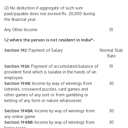
(2) No deduction if aggregate of such sum
paid/payable does not exceed Rs. 20,000 during
the financial year.
Any Other Income
10
1.2 where the person is not resident in India*-
Section 192:
Payment of Salary
Normal Slab
Rate
Section 192A:
Payment of accumulated balance of
10
provident fund which is taxable in the hands of an
employee.
Section 194B:
Income by way of winnings from
30
lotteries, crossword puzzles, card games and
other games of any sort or from gambling or
betting of any form or nature whatsoever.
Section 194BA:
Income by way of winnings from
30
any online game
Section 194BB:
Income by way of winnings from
30
horse races