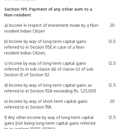
Section 195: Payment of any other sum to a
Non-resident
a) Income in respect of investment made by a Non-
20
resident Indian Citizen
b) Income by way of long-term capital gains
12.5
referred to in Section 115E in case of a Non-
resident Indian Citizen,
c) Income by way of long-term capital gains
12.5
referred to in sub-clause (iii) of clause (c) of sub-
Section (1) of Section 112
d) Income by way of long-term capital gains as
12.5
referred to in Section 112A exceeding Rs. 1,25,000
e) Income by way of short-term capital gains
20
referred to in Section 111A
f) Any other income by way of long-term capital
12.5
gains [not being long-term capital gains referred
to in sections 10(33), 10(36)]: