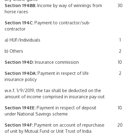
Section 194BB:
Income by way of winnings from
30
horse races
Section 194C:
Payment to contractor/sub-
contractor
a) HUF/Individuals
1
b) Others
2
Section 194D:
Insurance commission
10
Section 194DA:
Payment in respect of life
2
insurance policy
w.e.f. 1/9/2019, the tax shall be deducted on the
amount of income comprised in insurance pay-out
Section 194EE:
Payment in respect of deposit
10
under National Savings scheme
Section 194F:
Payment on account of repurchase
20
of unit by Mutual Fund or Unit Trust of India