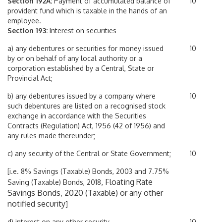
Section 192A:
Payment of accumulated balance of
10
provident fund which is taxable in the hands of an
employee.
Section 193:
Interest on securities
a) any debentures or securities for money issued
10
by or on behalf of any local authority or a
corporation established by a Central, State or
Provincial Act;
b) any debentures issued by a company where
10
such debentures are listed on a recognised stock
exchange in accordance with the Securities
Contracts (Regulation) Act, 1956 (42 of 1956) and
any rules made thereunder;
c) any security of the Central or State Government;
10
[i.e. 8% Savings (Taxable) Bonds, 2003 and 7.75%
, Floating Rate
Saving (Taxable) Bonds, 2018
Savings Bonds, 2020 (Taxable) or any other
notified security
]
d) interest on any other security
10