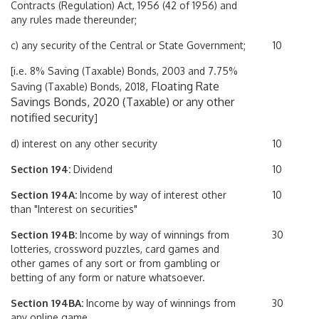
Contracts (Regulation) Act, 1956 (42 of 1956) and
any rules made thereunder;
c) any security of the Central or State Government;
10
[i.e. 8% Saving (Taxable) Bonds, 2003 and 7.75%
, Floating Rate
Saving (Taxable) Bonds, 2018
Savings Bonds, 2020 (Taxable) or any other
notified security
]
d) interest on any other security
10
Section 194:
Dividend
10
Section 194A:
Income by way of interest other
10
than "Interest on securities"
Section 194B:
Income by way of winnings from
30
lotteries, crossword puzzles, card games and
other games of any sort or from gambling or
betting of any form or nature whatsoever.
Section 194BA:
Income by way of winnings from
30
any online game