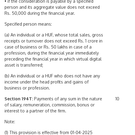
• if the consideration is payable by a specified
person and its aggregate value does not exceed
Rs. 50,000 during the financial year.
Specified person means:
(a) An individual or a HUF, whose total sales, gross
receipts or turnover does not exceed Rs. 1 crore in
case of business or Rs. 50 lakhs in case of a
profession, during the financial year immediately
preceding the financial year in which virtual digital
asset is transferred;
(b) An individual or a HUF who does not have any
income under the head profits and gains of
business or profession.
Section 194T:
Payments of any sum in the nature
10
of salary, remuneration, commission, bonus or
interest to a partner of the firm.
Note:
(1) This provision is effective from 01-04-2025