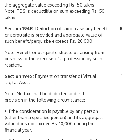
the aggregate value exceeding Rs. 50 lakhs
Note: TDS is deductible on sum exceeding Rs. 50
lakhs
Section 194R:
Deduction of tax in case any benefit
10
or perquisite is provided and aggregate value of
such benefit/perquisite exceeds Rs. 20,000
Note: Benefit or perquisite should be arising from
business or the exercise of a profession by such
resident.
Section 194S:
Payment on transfer of Virtual
1
Digital Asset
Note: No tax shall be deducted under this
provision in the following circumstance:
• If the consideration is payable by any person
(other than a specified person) and its aggregate
value does not exceed Rs. 10,000 during the
financial year.