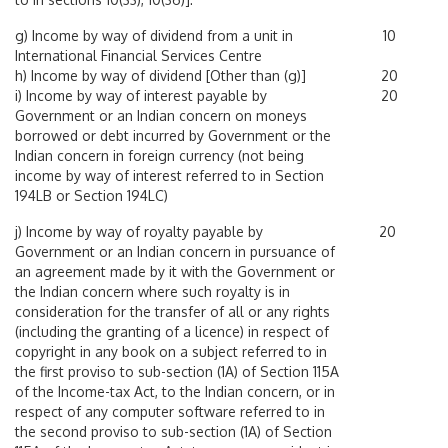
g) Income by way of dividend from a unit in
10
International Financial Services Centre
h) Income by way of dividend [Other than (g)]
20
i) Income by way of interest payable by
20
Government or an Indian concern on moneys
borrowed or debt incurred by Government or the
Indian concern in foreign currency (not being
income by way of interest referred to in Section
194LB or Section 194LC)
j) Income by way of royalty payable by
20
Government or an Indian concern in pursuance of
an agreement made by it with the Government or
the Indian concern where such royalty is in
consideration for the transfer of all or any rights
(including the granting of a licence) in respect of
copyright in any book on a subject referred to in
the first proviso to sub-section (1A) of Section 115A
of the Income-tax Act, to the Indian concern, or in
respect of any computer software referred to in
the second proviso to sub-section (1A) of Section