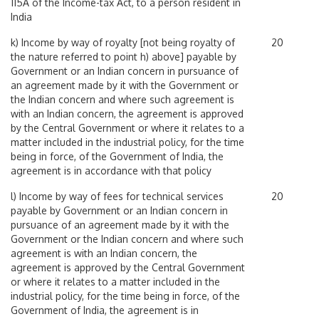
115A of the Income-tax Act, to a person resident in
India
k) Income by way of royalty [not being royalty of
20
the nature referred to point h) above] payable by
Government or an Indian concern in pursuance of
an agreement made by it with the Government or
the Indian concern and where such agreement is
with an Indian concern, the agreement is approved
by the Central Government or where it relates to a
matter included in the industrial policy, for the time
being in force, of the Government of India, the
agreement is in accordance with that policy
l) Income by way of fees for technical services
20
payable by Government or an Indian concern in
pursuance of an agreement made by it with the
Government or the Indian concern and where such
agreement is with an Indian concern, the
agreement is approved by the Central Government
or where it relates to a matter included in the
industrial policy, for the time being in force, of the
Government of India, the agreement is in