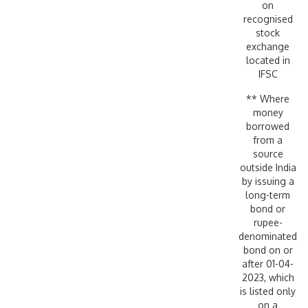
on
recognised
stock
exchange
located in
IFSC
** Where
money
borrowed
from a
source
outside India
by issuing a
long-term
bond or
rupee-
denominated
bond on or
after 01-04-
2023, which
is listed only
on a