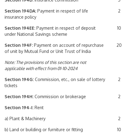
Section 194DA:
Payment in respect of life
2
insurance policy
Section 194EE:
Payment in respect of deposit
10
under National Savings scheme
Section 194F:
Payment on account of repurchase
20
of unit by Mutual Fund or Unit Trust of India
Note: The provisions of this section are not
applicable with effect from 01-10-2024
Section 194G:
Commission, etc., on sale of lottery
2
tickets
Section 194H:
Commission or brokerage
2
Section 194-I:
Rent
a) Plant & Machinery
2
b) Land or building or furniture or fitting
10