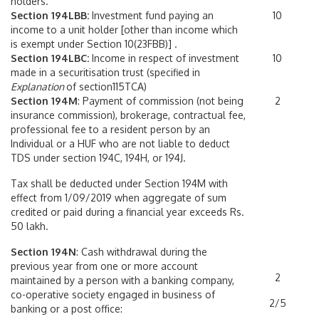
holders.
Section 194LBB:
Investment fund paying an
10
income to a unit holder [other than income which
is exempt under Section 10(23FBB)] .
Section 194LBC:
Income in respect of investment
10
made in a securitisation trust (specified in
Explanation
of section115TCA)
Section 194M
: Payment of commission (not being
2
insurance commission), brokerage, contractual fee,
professional fee to a resident person by an
Individual or a HUF who are not liable to deduct
TDS under section 194C, 194H, or 194J.
Tax shall be deducted under Section 194M with
effect from 1/09/2019 when aggregate of sum
credited or paid during a financial year exceeds Rs.
50 lakh.
Section 194N
: Cash withdrawal during the
previous year from one or more account
2
maintained by a person with a banking company,
co-operative society engaged in business of
2/5
banking or a post office: