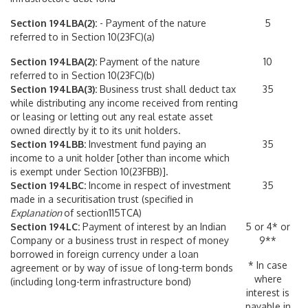
Section 194LBA(2):
- Payment of the nature
5
referred to in Section 10(23FC)(a)
Section 194LBA(2):
Payment of the nature
10
referred to in Section 10(23FC)(b)
Section 194LBA(3):
Business trust shall deduct tax
35
while distributing any income received from renting
or leasing or letting out any real estate asset
owned directly by it to its unit holders.
Section 194LBB:
Investment fund paying an
35
income to a unit holder [other than income which
is exempt under Section 10(23FBB)].
Section 194LBC:
Income in respect of investment
35
made in a securitisation trust (specified in
Explanation
of section115TCA)
Section 194LC:
Payment of interest by an Indian
5 or 4* or
Company or a business trust in respect of money
9**
borrowed in foreign currency under a loan
* In case
agreement or by way of issue of long-term bonds
where
(including long-term infrastructure bond)
interest is
payable in