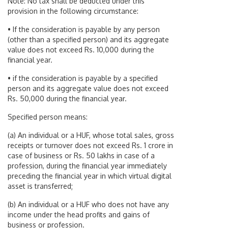
Note: No tax shall be deducted under this
provision in the following circumstance:
• If the consideration is payable by any person
(other than a specified person) and its aggregate
value does not exceed Rs. 10,000 during the
financial year.
• if the consideration is payable by a specified
person and its aggregate value does not exceed
Rs. 50,000 during the financial year.
Specified person means:
(a) An individual or a HUF, whose total sales, gross
receipts or turnover does not exceed Rs. 1 crore in
case of business or Rs. 50 lakhs in case of a
profession, during the financial year immediately
preceding the financial year in which virtual digital
asset is transferred;
(b) An individual or a HUF who does not have any
income under the head profits and gains of
business or profession.