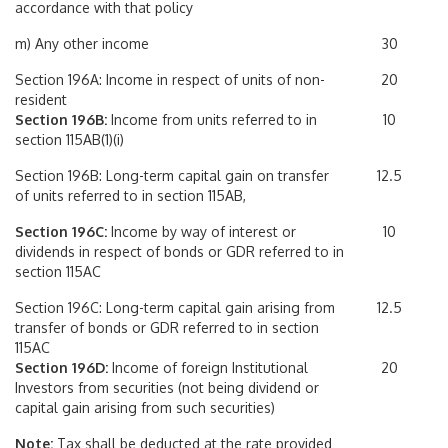
accordance with that policy
m) Any other income
30
Section 196A: Income in respect of units of non-
20
resident
Section 196B:
Income from units referred to in
10
section 115AB(1)(i)
Section 196B: Long-term capital gain on transfer
12.5
of units referred to in section 115AB,
Section 196C:
Income by way of interest or
10
dividends in respect of bonds or GDR referred to in
section 115AC
Section 196C: Long-term capital gain arising from
12.5
transfer of bonds or GDR referred to in section
115AC
Section 196D:
Income of foreign Institutional
20
Investors from securities (not being dividend or
capital gain arising from such securities)
Note:
Tax shall be deducted at the rate provided