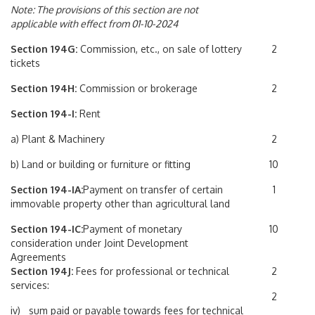
Note: The provisions of this section are not
applicable with effect from 01-10-2024
Section 194G:
Commission, etc., on sale of lottery
2
tickets
Section 194H:
Commission or brokerage
2
Section 194-I:
Rent
a) Plant & Machinery
2
b) Land or building or furniture or fitting
10
Section 194-IA:
Payment on transfer of certain
1
immovable property other than agricultural land
Section 194-IC:
Payment of monetary
10
consideration under Joint Development
Agreements
Section 194J:
Fees for professional or technical
2
services:
2
iv) sum paid or payable towards fees for technical