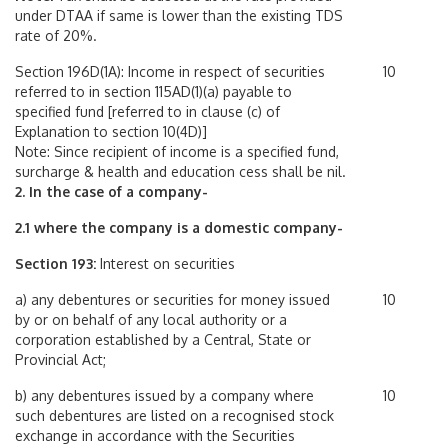
under DTAA if same is lower than the existing TDS
rate of 20%.
Section 196D(1A): Income in respect of securities
10
referred to in section 115AD(1)(a) payable to
specified fund [referred to in clause (c) of
Explanation to section 10(4D)]
Note: Since recipient of income is a specified fund,
surcharge & health and education cess shall be nil.
2. In the case of a company-
2.1 where the company is a domestic company-
Section 193:
Interest on securities
a) any debentures or securities for money issued
10
by or on behalf of any local authority or a
corporation established by a Central, State or
Provincial Act;
b) any debentures issued by a company where
10
such debentures are listed on a recognised stock
exchange in accordance with the Securities