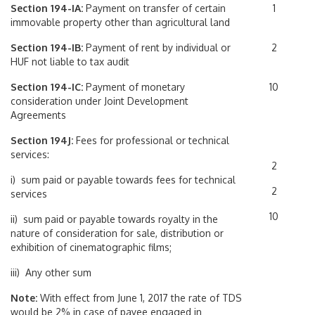
Section 194-IA:
Payment on transfer of certain
1
immovable property other than agricultural land
Section 194-IB:
Payment of rent by individual or
2
HUF not liable to tax audit
Section 194-IC:
Payment of monetary
10
consideration under Joint Development
Agreements
Section 194J:
Fees for professional or technical
services:
2
i) sum paid or payable towards fees for technical
2
services
10
ii) sum paid or payable towards royalty in the
nature of consideration for sale, distribution or
exhibition of cinematographic films;
iii) Any other sum
Note:
With effect from June 1, 2017 the rate of TDS
would be 2% in case of payee engaged in