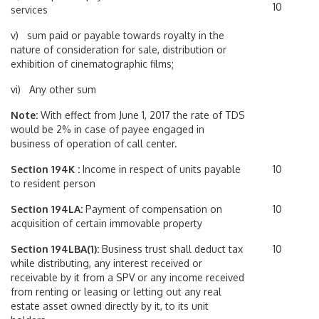
10
services
v) sum paid or payable towards royalty in the
nature of consideration for sale, distribution or
exhibition of cinematographic films;
vi) Any other sum
Note:
With effect from June 1, 2017 the rate of TDS
would be 2% in case of payee engaged in
business of operation of call center.
Section 194K :
Income in respect of units payable
10
to resident person
Section 194LA:
Payment of compensation on
10
acquisition of certain immovable property
Section 194LBA(1):
Business trust shall deduct tax
10
while distributing, any interest received or
receivable by it from a SPV or any income received
from renting or leasing or letting out any real
estate asset owned directly by it, to its unit